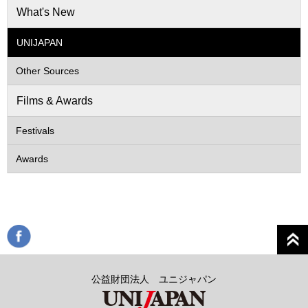
What's New
UNIJAPAN
Other Sources
Films & Awards
Festivals
Awards
公益財団法人 ユニジャパン