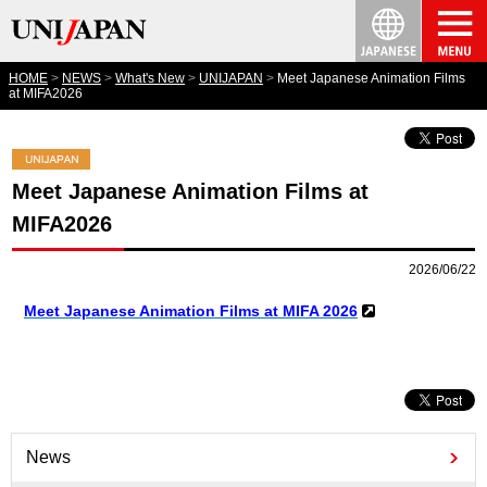
HOME
NEWS
What's New
UNIJAPAN
Meet Japanese Animation Films
at MIFA2026
Meet Japanese Animation Films at
MIFA2026
2026/06/22
Meet Japanese Animation Films at MIFA 2026
News