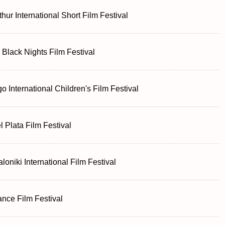
thur International Short Film Festival
n Black Nights Film Festival
o International Children's Film Festival
l Plata Film Festival
loniki International Film Festival
nce Film Festival