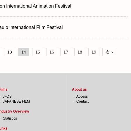
n International Animation Festival
ulo International Film Festival
13
14
15
16
17
18
19
次へ
Films
About us
JFDB
Access
JAPANESE FILM
Contact
Industry Overview
Statistics
Links