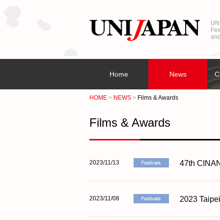
UNI
Fes
and
Home
News
C
HOME
NEWS
Films & Awards
Films & Awards
2023/11/13
47th CINANI
2023/11/08
2023 Taipe