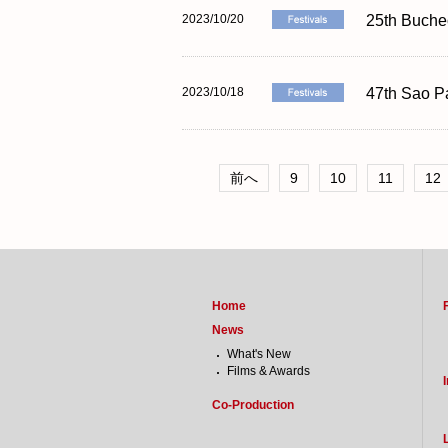
2023/10/20
25th Bucheo
2023/10/18
47th Sao Pa
前へ
9
10
11
12
Home
News
What's New
Films & Awards
Co-Production