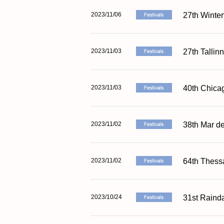
2023/11/06
27th Winter
2023/11/03
27th Tallin
2023/11/03
40th Chicag
2023/11/02
38th Mar de
2023/11/02
64th Thessa
2023/10/24
31st Rainda