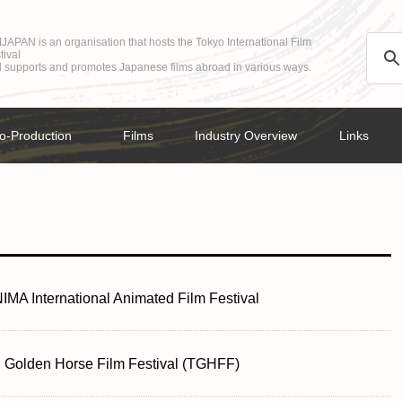
JAPAN is an organisation that hosts the Tokyo International Film
tival
 supports and promotes Japanese films abroad in various ways.
o-Production
Films
Industry Overview
Links
MA International Animated Film Festival
i Golden Horse Film Festival (TGHFF)