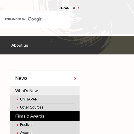
About us
News
What's New
UNIJAPAN
Other Sources
Films & Awards
Festivals
Awards