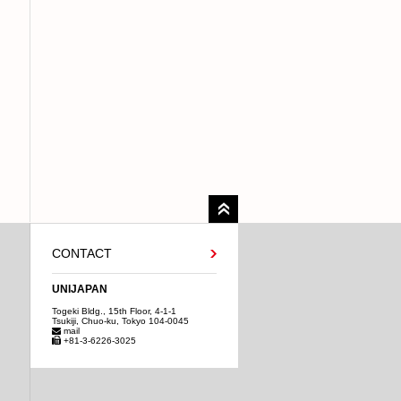
CONTACT
UNIJAPAN
Togeki Bldg., 15th Floor, 4-1-1
Tsukiji, Chuo-ku, Tokyo 104-0045
mail
+81-3-6226-3025