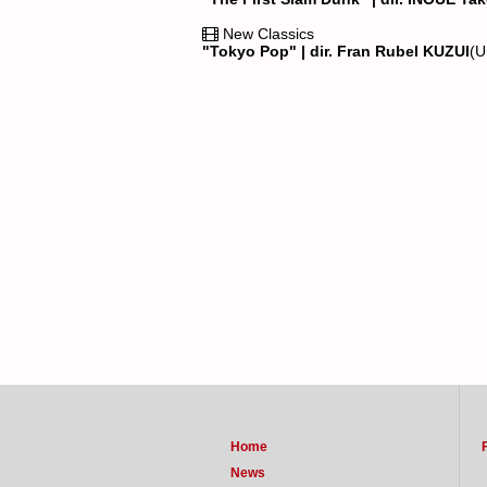
New Classics
"Tokyo Pop" | dir. Fran Rubel KUZUI
(
Home
News