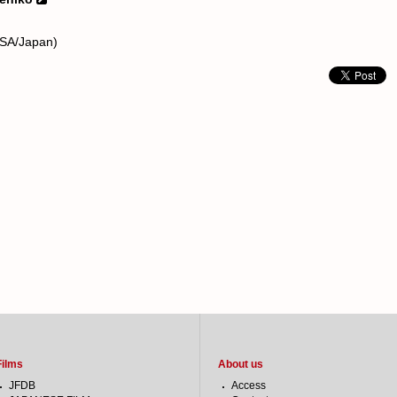
USA/Japan)
Films
About us
JFDB
Access