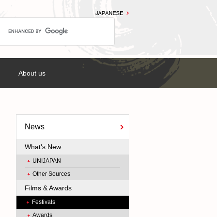
About us
News
What's New
UNIJAPAN
Other Sources
Films & Awards
Festivals
Awards