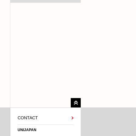
CONTACT
UNIJAPAN