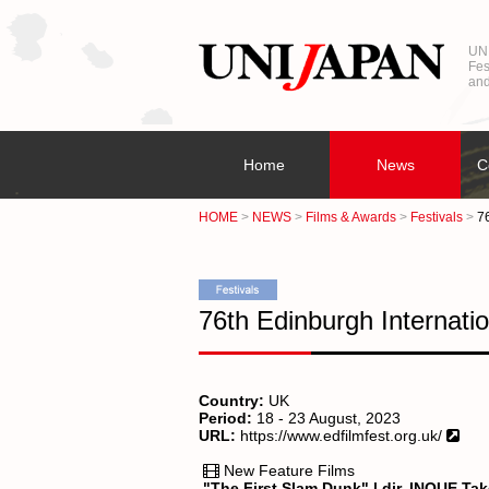
UNI
Fes
and
Home
News
C
HOME
NEWS
Films & Awards
Festivals
76
76th Edinburgh Internatio
Country:
UK
Period:
18 - 23 August, 2023
URL:
https://www.edfilmfest.org.uk/
New Feature Films
"The First Slam Dunk" | dir. INOUE Ta