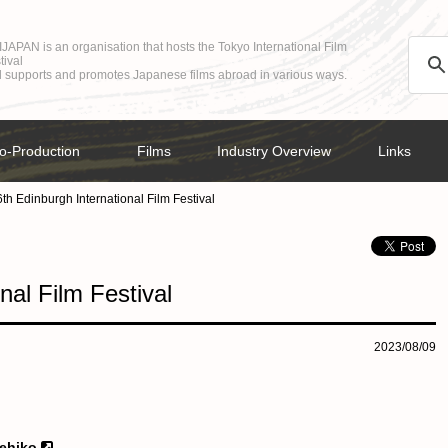
JAPAN is an organisation that hosts the Tokyo International Film
tival
 supports and promotes Japanese films abroad in various ways.
o-Production
Films
Industry Overview
Links
th Edinburgh International Film Festival
nal Film Festival
2023/08/09
kehiko