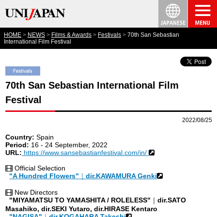
HOME
NEWS
Films & Awards
Festivals
70th San Sebastian
International Film Festival
70th San Sebastian International Film
Festival
2022/08/25
Country:
Spain
Period:
16 - 24 September, 2022
URL:
https://www.sansebastianfestival.com/in/
Official Selection
"A Hundred Flowers"
｜
dir.KAWAMURA Genki
New Directors
"MIYAMATSU TO YAMASHITA / ROLELESS"
｜
dir.SATO
Masahiko, dir.SEKI Yutaro, dir.HIRASE Kentaro
"NAGISA"
｜
dir.KOGAHARA Takeshi