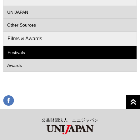
UNIJAPAN
Other Sources
Films & Awards
Festivals
Awards
公益財団法人 ユニジャパン