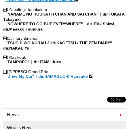
Zabaltegi-Tabakalera
"NANAME NO ROUKA / ITCHAN AND SATCHAN"
｜
dir.FUKATA
Takayuki
"NOWHERE TO GO BUT EVERYWHERE"
｜
dir. Erik Shirai ,
dir.Masako Tsumura
Culinary Zinema
"TSUCHI WO KURAU JUNIKAGETSU / THE ZEN DIARY"
｜
dir.NAKAE Yuji
Klasikoak
"TAMPOPO"
｜
dir.ITAMI Juzo
FIPRESCI Grand Prix
"Drive My Car"
｜
dir.HAMAGUCHI Ryusuke
News
What's New