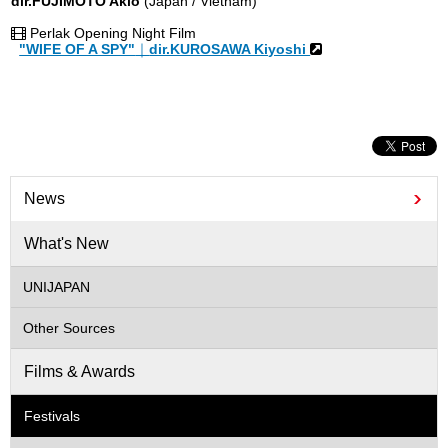
dir.FUJIMOTO Akio
(Japan / Vietnam)
Perlak Opening Night Film
"WIFE OF A SPY"
｜
dir.KUROSAWA Kiyoshi
News
What's New
UNIJAPAN
Other Sources
Films & Awards
Festivals