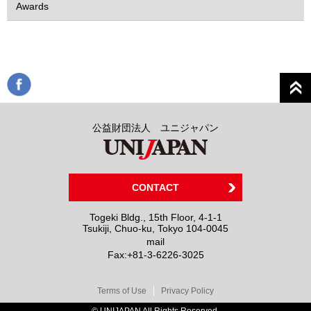
Awards
公益財団法人 ユニジャパン
CONTACT
Togeki Bldg., 15th Floor, 4-1-1
Tsukiji, Chuo-ku, Tokyo 104-0045
mail
Fax:
+81-3-6226-3025
Terms of Use
Privacy Policy