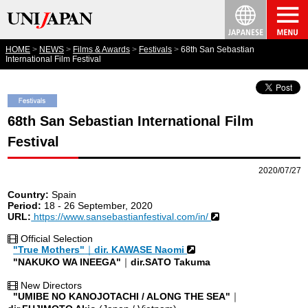
HOME
NEWS
Films & Awards
Festivals
68th San Sebastian
International Film Festival
68th San Sebastian International Film
Festival
2020/07/27
Country:
Spain
Period:
18 - 26 September, 2020
URL:
https://www.sansebastianfestival.com/in/
Official Selection
"True Mothers"
｜
dir. KAWASE Naomi
"NAKUKO WA INEEGA"
｜
dir.SATO Takuma
New Directors
"UMIBE NO KANOJOTACHI / ALONG THE SEA"
｜