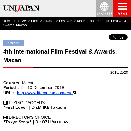
HOME
NEWS
Films & Awards
Festivals
4th International Film Festival &
Awards. Macao
4th International Film Festival & Awards.
Macao
2019/11/28
Country:
Macao
Period：
5 - 10 December, 2019
URL：
http://www.iffamacao.com/en/
FLYING DAGGERS
"First Love"｜Dir.MIIKE Takashi
DIRECTOR'S CHOICE
"Tokyo Story"｜Dir.OZU Yasujiro