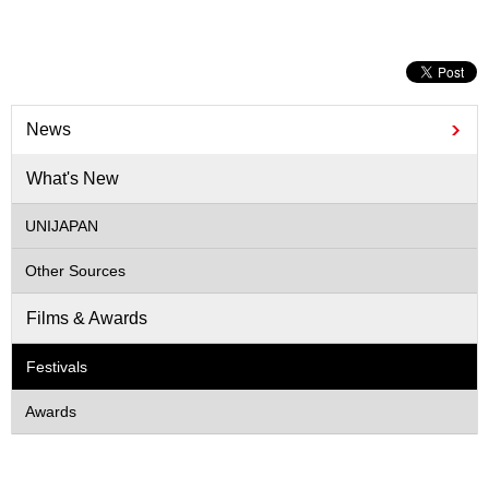
News
What's New
UNIJAPAN
Other Sources
Films & Awards
Festivals
Awards