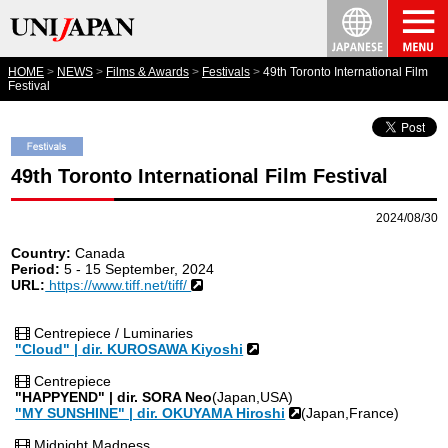
HOME
NEWS
Films & Awards
Festivals
49th Toronto International Film
Festival
49th Toronto International Film Festival
2024/08/30
Country:
Canada
Period:
5 - 15 September, 2024
URL:
https://www.tiff.net/tiff/
Centrepiece / Luminaries
"Cloud" | dir. KUROSAWA Kiyoshi
Centrepiece
"HAPPYEND" | dir. SORA Neo
(Japan,USA)
"MY SUNSHINE" | dir. OKUYAMA Hiroshi
(Japan,France)
Midnight Madness