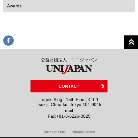
Awards
公益財団法人 ユニジャパン
CONTACT
Togeki Bldg., 15th Floor, 4-1-1
Tsukiji, Chuo-ku, Tokyo 104-0045
mail
Fax:
+81-3-6226-3025
Terms of Use
Privacy Policy