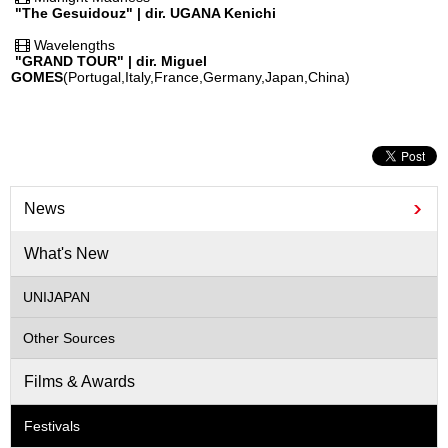
"The Gesuidouz" | dir. UGANA Kenichi
Wavelengths
"GRAND TOUR" | dir. Miguel
GOMES
(Portugal,Italy,France,Germany,Japan,China)
News
What's New
UNIJAPAN
Other Sources
Films & Awards
Festivals