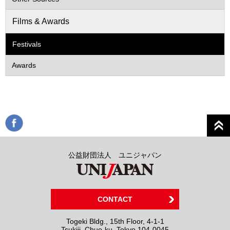
Films & Awards
Festivals
Awards
公益財団法人 ユニジャパン
CONTACT
Togeki Bldg., 15th Floor, 4-1-1
Tsukiji, Chuo-ku, Tokyo 104-0045