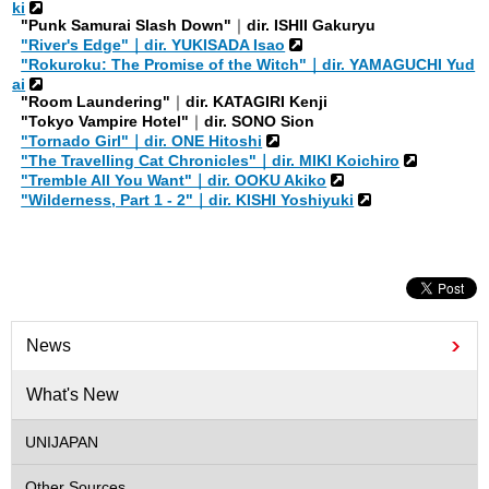
ki
"Punk Samurai Slash Down"
｜
dir. ISHII Gakuryu
"River's Edge"｜dir. YUKISADA Isao
"Rokuroku: The Promise of the Witch"｜dir. YAMAGUCHI Yud
ai
"Room Laundering"
｜
dir. KATAGIRI Kenji
"Tokyo Vampire Hotel"
｜
dir. SONO Sion
"Tornado Girl"｜dir. ONE Hitoshi
"The Travelling Cat Chronicles"｜dir. MIKI Koichiro
"Tremble All You Want"｜dir. OOKU Akiko
"Wilderness, Part 1 - 2"｜dir. KISHI Yoshiyuki
News
What's New
UNIJAPAN
Other Sources