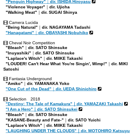
"Penguin Highway"
｜
dir. ISHIDA Hiroyasu
"Violence Voyager"
｜
dir. Ujicha
"Walking Meat"
｜
dir. SUGAI Shinya
Camera Lucida
"Being Natural"
｜
dir. NAGAYAMA Tadashi
"Hanagatami"
｜
dir. OBAYASHI Nobuhiko
Cheval Noir Competition
"Bleach"
｜
dir. SATO Shinsuke
"Inuyashiki"
｜
dir. SATO Shinsuke
"Laplace's Witch"
｜
dir. MIIKE Takashi
"LOUDER! Can't Hear What You're Singin', Wimp!"
｜
dir. MIKI
Satoshi
Fantasia Underground
"Amiko"
｜
dir. YAMANAKA Yoko
"One Cut of the Dead"
｜
dir. UEDA Shinichiro
Selection 2018
"Destiny: The Tale of Kamakura"｜dir. YAMAZAKI Takashi
"I Am a Hero"｜dir. SATO Shinsukei
"Bleach"
｜
dir. SATO Shinsuke
"KASANE-Beauty and Fate-"
｜
dir. SATO Yuichi
"Laplace's Witch"
｜
dir. MIIKE Takashi
"LAUGHING UNDER THE CLOUDS"｜dir. MOTOHIRO Katsuyu