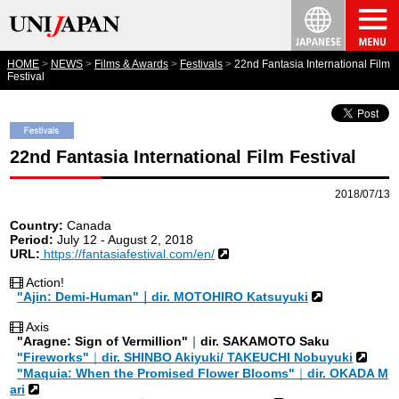
HOME
NEWS
Films & Awards
Festivals
22nd Fantasia International Film
Festival
22nd Fantasia International Film Festival
2018/07/13
Country:
Canada
Period:
July 12 - August 2, 2018
URL:
https://fantasiafestival.com/en/
Action!
"Ajin: Demi-Human"｜dir. MOTOHIRO Katsuyuki
Axis
"Aragne: Sign of Vermillion"
｜
dir. SAKAMOTO Saku
"Fireworks"
｜
dir. SHINBO Akiyuki/ TAKEUCHI Nobuyuki
"Maquia: When the Promised Flower Blooms"
｜
dir. OKADA M
ari