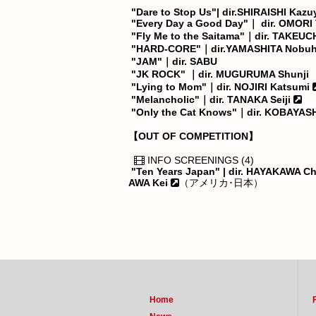
"Dare to Stop Us"| dir.SHIRAISHI Kazu
"Every Day a Good Day"｜ dir. OMORI 
"Fly Me to the Saitama"｜dir. TAKEUCH
"HARD-CORE"｜dir.YAMASHITA Nobuh
"JAM"｜dir. SABU
"JK ROCK" ｜dir. MUGURUMA Shunji
"Lying to Mom"｜dir. NOJIRI Katsumi
"Melancholic"｜dir. TANAKA Seiji
"Only the Cat Knows"｜dir. KOBAYASH
【OUT OF COMPETITION】
INFO SCREENINGS (4)
"Ten Years Japan" | dir. HAYAKAWA C
AWA Kei
（アメリカ･日本）
Home