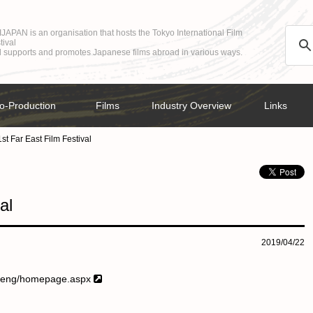
JAPAN is an organisation that hosts the Tokyo International Film
tival
 supports and promotes Japanese films abroad in various ways.
o-Production
Films
Industry Overview
Links
st Far East Film Festival
al
2019/04/22
2/eng/homepage.aspx