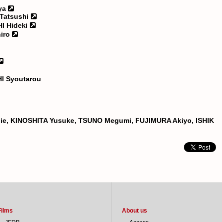
ya
Tatsushi
I Hideki
iro
I Syoutarou
hie, KINOSHITA Yusuke, TSUNO Megumi, FUJIMURA Akiyo, ISHIK
Films
About us