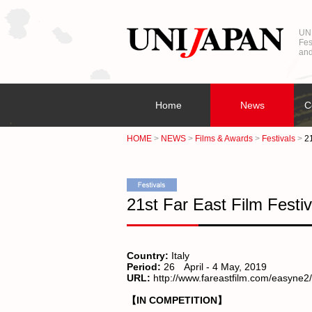
UNI
Fes
and
Home
News
C
HOME
NEWS
Films & Awards
Festivals
21
21st Far East Film Festiv
Country:
Italy
Period:
26 April - 4 May, 2019
URL:
http://www.fareastfilm.com/easyne
【IN COMPETITION】