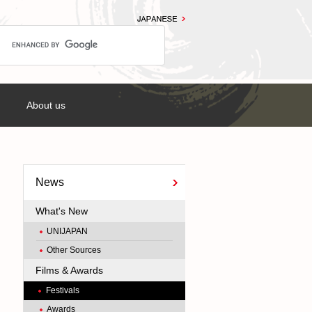
About us
News
What's New
UNIJAPAN
Other Sources
Films & Awards
Festivals
Awards