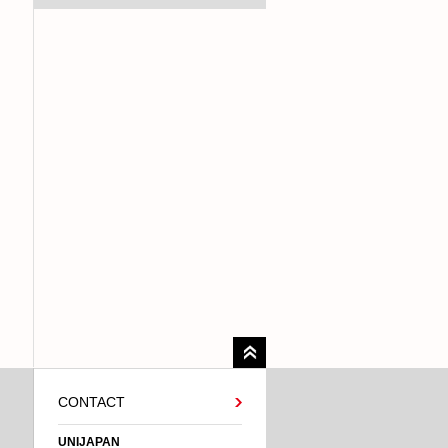
CONTACT
UNIJAPAN