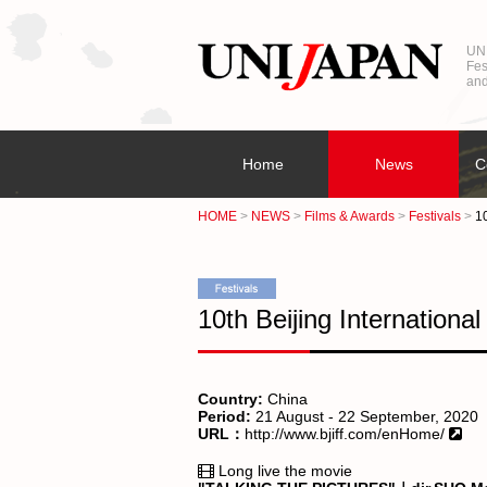
UNI
Fes
and
Home
News
C
HOME
NEWS
Films & Awards
Festivals
10
10th Beijing International
Country:
China
Period:
21 August - 22 September, 2020
URL：
http://www.bjiff.com/enHome/
Long live the movie