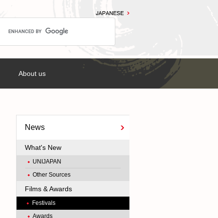
About us
News
What's New
UNIJAPAN
Other Sources
Films & Awards
Festivals
Awards