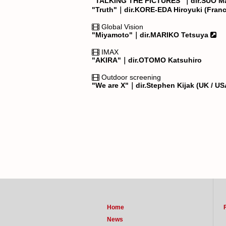
"TALKING THE PICTURES"｜dir.SUO M
"Truth"｜dir.KORE-EDA Hiroyuki (Fran
Global Vision
"Miyamoto"｜dir.MARIKO Tetsuya
IMAX
"AKIRA"｜dir.OTOMO Katsuhiro
Outdoor screening
"We are X"｜dir.Stephen Kijak (UK / U
Home
News