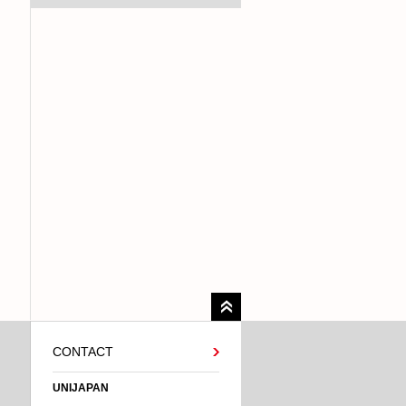
CONTACT
UNIJAPAN