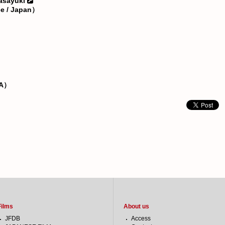
asayuki
ce / Japan）
SA）
Films
About us
JFDB
Access