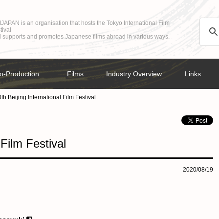
JAPAN is an organisation that hosts the Tokyo International Film
tival
 supports and promotes Japanese films abroad in various ways.
o-Production
Films
Industry Overview
Links
th Beijing International Film Festival
 Film Festival
2020/08/19