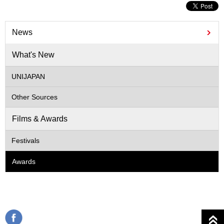
News
What's New
UNIJAPAN
Other Sources
Films & Awards
Festivals
Awards