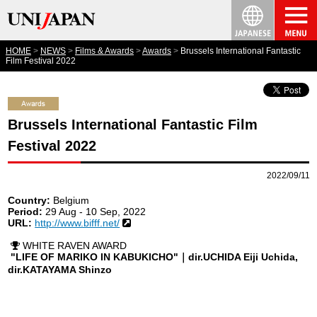
HOME
NEWS
Films & Awards
Awards
Brussels International Fantastic
Film Festival 2022
Brussels International Fantastic Film
Festival 2022
2022/09/11
Country:
Belgium
Period:
29 Aug - 10 Sep, 2022
URL:
http://www.bifff.net/
WHITE RAVEN AWARD
"LIFE OF MARIKO IN KABUKICHO"｜dir.UCHIDA Eiji Uchida,
dir.KATAYAMA Shinzo