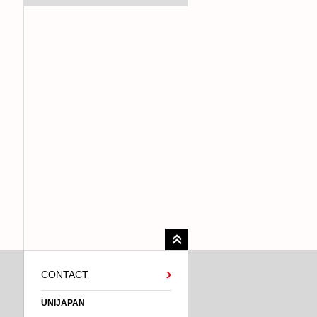
CONTACT
UNIJAPAN