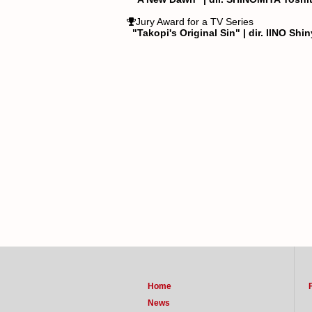
Jury Award for a TV Series
"Takopi's Original Sin" | dir. IINO Shi
Home
News