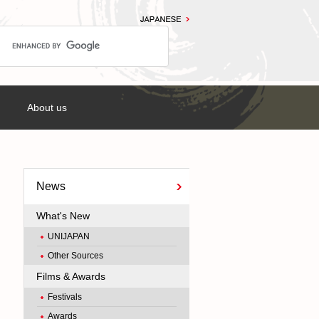
About us
News
What's New
UNIJAPAN
Other Sources
Films & Awards
Festivals
Awards