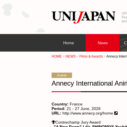
UNI
Fes
and
Home
News
C
HOME
NEWS
Films & Awards
Annecy Intern
Annecy International Ani
Country:
France
Period:
21 - 27 June, 2026
URL:
http://www.annecy.org/home
Contrechamp Jury Award
"A New Dawn" | dir. SHINOMIYA Yoshi