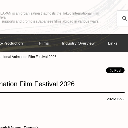
JAPAN is an organisation that hosts the Tokyo International Film
tival
 supports and promotes Japanese films abroad in various ways.
o-Production
Films
Industry Overview
Links
ational Animation Film Festival 2026
mation Film Festival 2026
2026/06/29
toshi
(Japan, France)