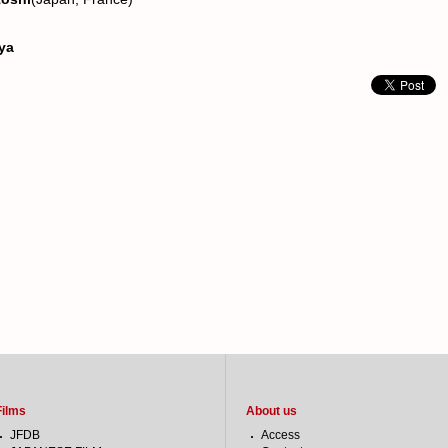
nya
Films
About us
JFDB
Access